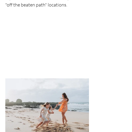
"off the beaten path" locations. 