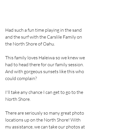
Had such a fun time playing in the sand 
and the surf with the Carslile Family on 
the North Shore of Oahu. 
This family loves Haleiwa so we knew we 
had to head there for our family session. 
And with gorgeous sunsets like this who 
could complain? 
I'll take any chance I can get to go to the 
North Shore. 
There are seriously so many great photo 
locations up on the North Shore! With 
my assistance, we can take our photos at 