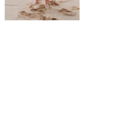
I am a 
Hawaii family
 photographer who 
would love to chat with you!
Family Session Resources