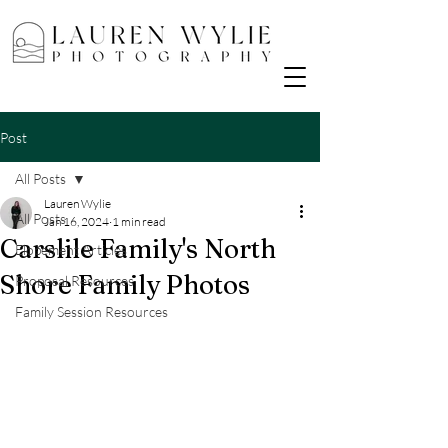
Post
All Posts
Lauren Wylie
All Posts
Jan 16, 2024
1 min read
Carslile Family's North
Elopement Articles
Shore Family Photos
Proposal Resources
Family Session Resources