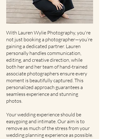
With Lauren Wylie Photography, you're
not just booking a photographer—you’re
gaining a dedicated partner. Lauren
personally handles communication,
editing, and creative direction, while
both her and her team of hand-trained
associate photographers ensure every
moment is beautifully captured. This
personalized approach guarantees a
seamless experience and stunning
photos.
Your wedding experience should be
easygoing and intimate. Our aim is to
remove as much of the stress from your
wedding planning experience as possible.