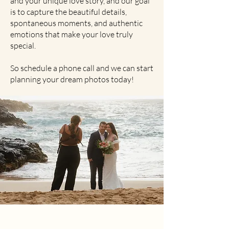
and your unique love story, and our goal
is to capture the beautiful details,
spontaneous moments, and authentic
emotions that make your love truly
special.
So schedule a phone call and we can start
planning your dream photos today!