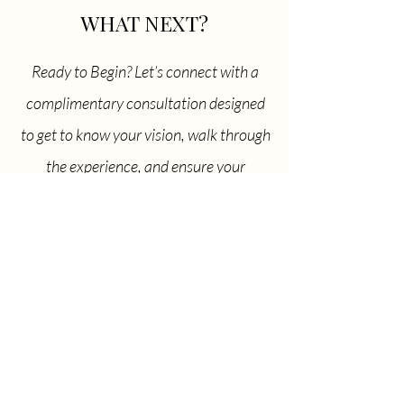
WHAT NEXT?
Ready to Begin? Let’s connect with a
complimentary consultation designed
to get to know your vision, walk through
the experience, and ensure your
elopement feels effortlessly aligned with
everything you’ve been dreaming of.
Inquiry Form
Don't want to waste any