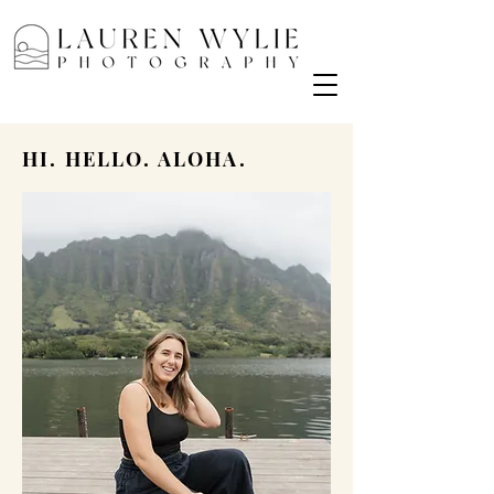
HI. HELLO. ALOHA.