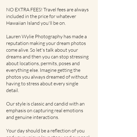
NO EXTRA FEES! Travel fees are always
included in the price for whatever
Hawaiian Island you'll be on.
Lauren Wylie Photography has made a
reputation making your dream photos
come alive. So let's talk about your
dreams and then you can stop stressing
about locations, permits, poses and
everything else. Imagine getting the
photos you always dreamed of without
having to stress about every single
detail.
Our style is classic and candid with an
emphasis on capturing real emotions
and genuine interactions.
Your day should be a reflection of you