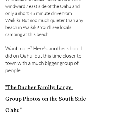
windward / east side of the Oahu and 
only a short 45 minute drive from 
Waikiki. But soo much quieter than any 
beach in Waikiki! You'll see locals 
camping at this beach.
Want more? Here's another shoot I 
did on Oahu, but this time closer to 
town with a much bigger group of 
people:
"The Bucher Family: Large 
Group Photos on the South Side 
O'ahu"
Want to schedule your own beach 