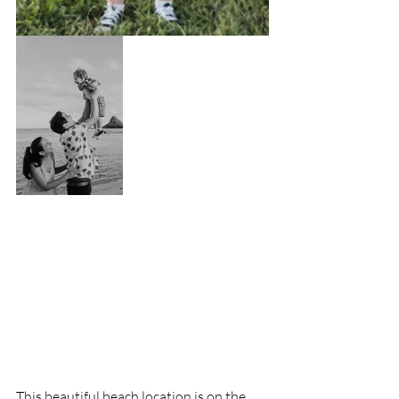
This beautiful beach location is on the 