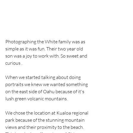
Photographing the White family was as 
simple as it was fun. Their two year old 
son was a joy to work with. So sweet and 
curious .
When we started talking about doing 
portraits we knew we wanted something 
on the east side of Oahu because of it's 
lush green volcanic mountains.
We chose the location at Kualoa regional 
park because of the stunning mountain 
views and their proximity to the beach.  