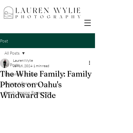
Post
All Posts
Lauren Wylie
All Posts
Jan 16, 2024
1 min read
The White Family: Family
Elopement Articles
Photos on Oahu's
Proposal Resources
Family Session Resources
Windward Side