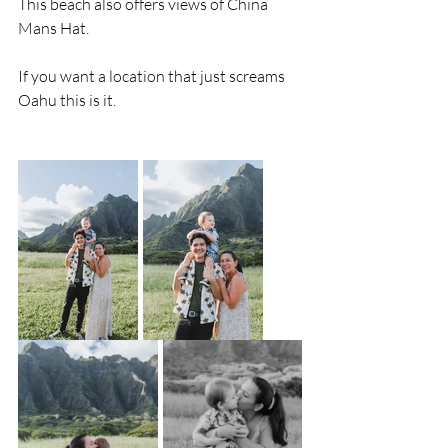
This beach also offers views of China 
Mans Hat. 
If you want a location that just screams 
Oahu this is it. 