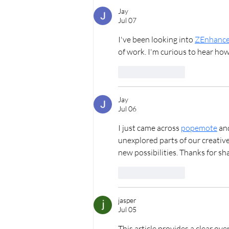
Proposal | Oahu Proposal
Photographer
Jay
Jul 07
I've been looking into 
ZEnhance
of work. I'm curious to hear how
Like
Reply
Jay
Jul 06
I just came across 
popemote
 an
unexplored parts of our creative
new possibilities. Thanks for sh
Like
Reply
jasper
Jul 05
This article provides a clear over