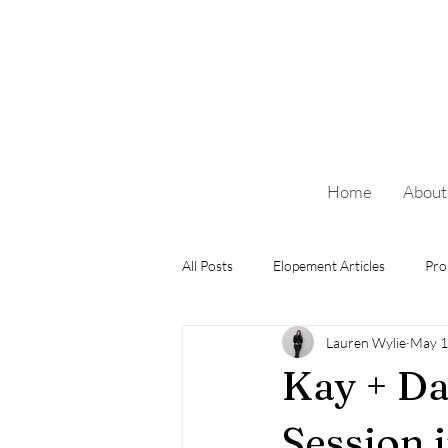
Home
About
All Posts
Elopement Articles
Pro
Lauren Wylie
May 1
Kay + Da
Session 