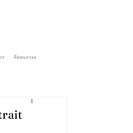
ct
Resources
rait