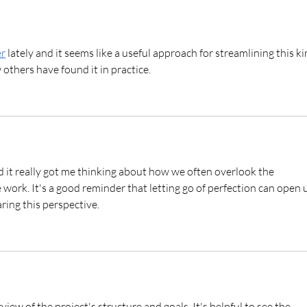
Session | Romantic Beach
Photos in Hawaiʻi
r
 lately and it seems like a useful approach for streamlining this ki
 others have found it in practice.
d it really got me thinking about how we often overlook the 
 work. It's a good reminder that letting go of perfection can open 
aring this perspective.
view of the project's structure and goals. It's helpful to see the 