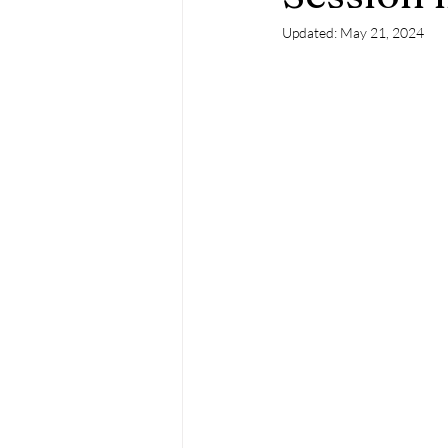
Updated:
May 21, 2024