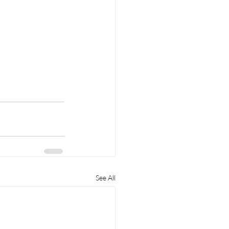
See All