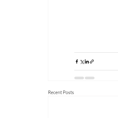
Recent Posts