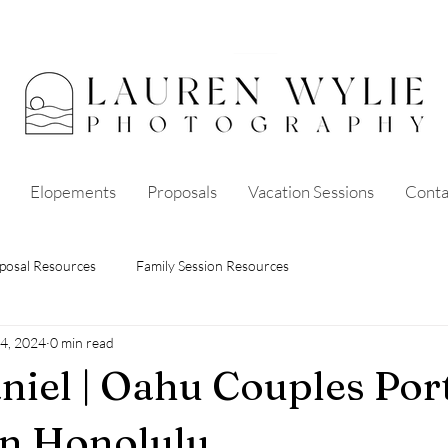
Elopements
Proposals
Vacation Sessions
Conta
posal Resources
Family Session Resources
4, 2024
0 min read
niel | Oahu Couples Port
in Honolulu