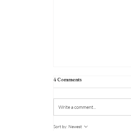
4 Comments
Write a comment...
Kualoa Regional Park
Sort by:
Newest