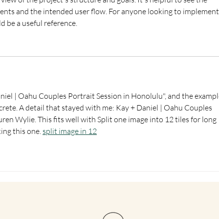
ts and the intended user flow. For anyone looking to implement 
ld be a useful reference.
aniel | Oahu Couples Portrait Session in Honolulu", and the exampl
rete. A detail that stayed with me: Kay + Daniel | Oahu Couples 
en Wylie. This fits well with Split one image into 12 tiles for long 
ng this one. 
split image in 12