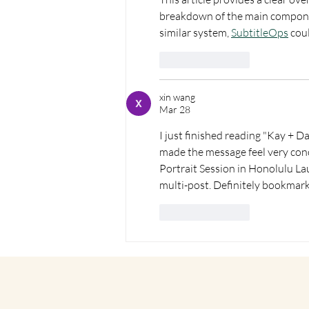
breakdown of the main componen
similar system, 
SubtitleOps
 cou
Like
Reply
xin wang
Mar 28
I just finished reading "Kay + D
made the message feel very conc
Portrait Session in Honolulu Laur
multi-post. Definitely bookmarki
Like
Reply