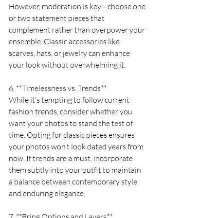
However, moderation is key—choose one 
or two statement pieces that 
complement rather than overpower your 
ensemble. Classic accessories like 
scarves, hats, or jewelry can enhance 
your look without overwhelming it.
6. **Timelessness vs. Trends**
While it’s tempting to follow current 
fashion trends, consider whether you 
want your photos to stand the test of 
time. Opting for classic pieces ensures 
your photos won’t look dated years from 
now. If trends are a must, incorporate 
them subtly into your outfit to maintain 
a balance between contemporary style 
and enduring elegance.
7. **Bring Options and Layers**