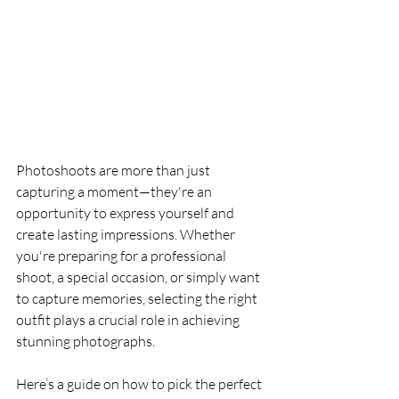
Photoshoots are more than just 
capturing a moment—they're an 
opportunity to express yourself and 
create lasting impressions. Whether 
you're preparing for a professional 
shoot, a special occasion, or simply want 
to capture memories, selecting the right 
outfit plays a crucial role in achieving 
stunning photographs. 
Here’s a guide on how to pick the perfect 