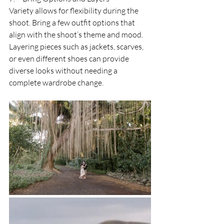
Variety allows for flexibility during the 
shoot. Bring a few outfit options that 
align with the shoot’s theme and mood. 
Layering pieces such as jackets, scarves, 
or even different shoes can provide 
diverse looks without needing a 
complete wardrobe change.