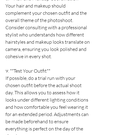
Your hair and makeup should 
complement your chosen outfit and the 
overall theme of the photoshoot. 
Consider consulting with a professional 
stylist who understands how different 
hairstyles and makeup looks translate on 
camera, ensuring you look polished and 
cohesive in every shot.
9. **Test Your Outfit**
If possible, do a trial run with your 
chosen outfit before the actual shoot 
day. This allows you to assess how it 
looks under different lighting conditions 
and how comfortable you feel wearing it 
for an extended period. Adjustments can 
be made beforehand to ensure 
everything is perfect on the day of the 