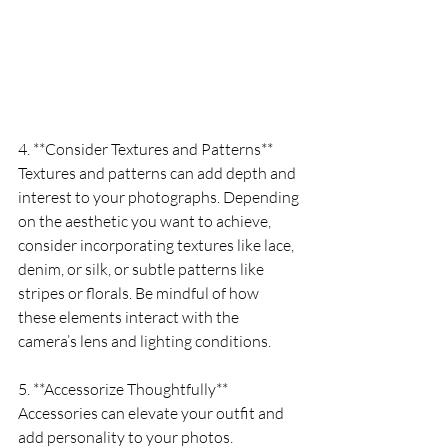
4. **Consider Textures and Patterns**
Textures and patterns can add depth and 
interest to your photographs. Depending 
on the aesthetic you want to achieve, 
consider incorporating textures like lace, 
denim, or silk, or subtle patterns like 
stripes or florals. Be mindful of how 
these elements interact with the 
camera’s lens and lighting conditions.
5. **Accessorize Thoughtfully**
Accessories can elevate your outfit and 
add personality to your photos. 