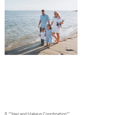
8. **Hair and Makeup Coordination**