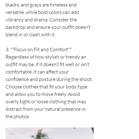
blacks, and grays are timeless and 
versatile, while bold colors can add 
vibrancy and drama. Consider the 
backdrop and ensure your outfit doesn’t 
blend in or clash with it.
3. **Focus on Fit and Comfort**
Regardless of how stylish or trendy an 
outfit may be, if it doesn’t fit well or isn’t 
comfortable, it can affect your 
confidence and posture during the shoot. 
Choose clothes that fit your body type 
and allow you to move freely. Avoid 
overly tight or loose clothing that may 
distract from your natural presence in 
the photos.