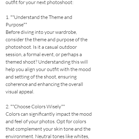
outfit for your next photoshoot:
1. **Understand the Theme and 
Purpose**
Before diving into your wardrobe, 
consider the theme and purpose of the 
photoshoot. Is it a casual outdoor 
session, a formal event, or perhaps a 
themed shoot? Understanding this will 
help you align your outfit with the mood 
and setting of the shoot, ensuring 
coherence and enhancing the overall 
visual appeal.
2. **Choose Colors Wisely**
Colors can significantly impact the mood 
and feel of your photos. Opt for colors 
that complement your skin tone and the 
environment. Neutral tones like whites, 