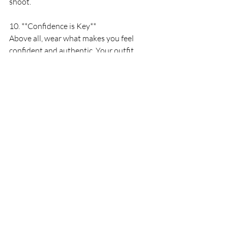
shoot.
10. **Confidence is Key**
Above all, wear what makes you feel 
confident and authentic. Your outfit 
should reflect your personality and make 
you feel comfortable in front of the 
camera. When you feel good, it shows in 
your photos, creating genuine and 
captivating images that you’ll cherish for 
years to come.