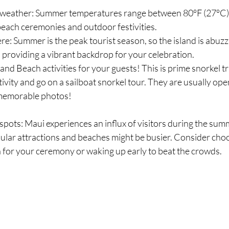
weather: Summer temperatures range between 80°F (27°C)
 beach ceremonies and outdoor festivities.
e: Summer is the peak tourist season, so the island is abuzz
s, providing a vibrant backdrop for your celebration.
and Beach activities for your guests! This is prime snorkel tr
vity and go on a sailboat snorkel tour. They are usually ope
 memorable photos!
pots: Maui experiences an influx of visitors during the sum
lar attractions and beaches might be busier. Consider choo
 for your ceremony or waking up early to beat the crowds.