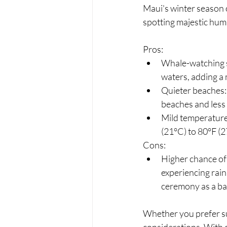
Maui's winter season o
spotting majestic hum
Pros:
Whale-watching s
waters, adding a
Quieter beaches: 
beaches and less
Mild temperatures
(21°C) to 80°F (2
Cons:
Higher chance of r
experiencing rain
ceremony as a ba
Whether you prefer s
considerations. With 