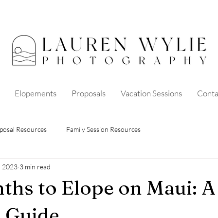
Elopements
Proposals
Vacation Sessions
Conta
posal Resources
Family Session Resources
, 2023
3 min read
ths to Elope on Maui: A
 Guide