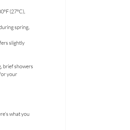
0°F (27°C), 
during spring, 
rs slightly 
, brief showers 
for your 
re's what you 