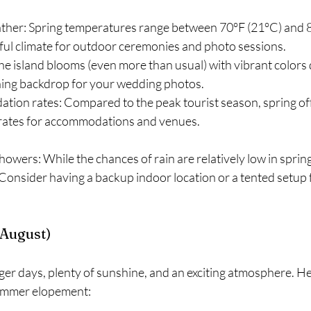
her: Spring temperatures range between 70°F (21°C) and 8
tful climate for outdoor ceremonies and photo sessions.
The island blooms (even more than usual) with vibrant colors 
ning backdrop for your wedding photos.
ion rates: Compared to the peak tourist season, spring offe
rates for accommodations and venues.
howers: While the chances of rain are relatively low in spring
e. Consider having a backup indoor location or a tented setup 
 August)
ger days, plenty of sunshine, and an exciting atmosphere. He
summer elopement: