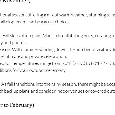
to November)
sitional season, offering a mix of warm weather, stunning sun
all elopement can be a great choice:
 Fall skies often paint Maui in breathtaking hues, creating a 
y and photos.
season: With summer winding down, the number of visitors d
re intimate and private celebration.
: Fall temperatures range from 70°F (21°C) to 80°F (27°C),
itions for your outdoor ceremony.
: As fall transitions into the rainy season, there might be oc
th backup plans and consider indoor venues or covered out
 to February)