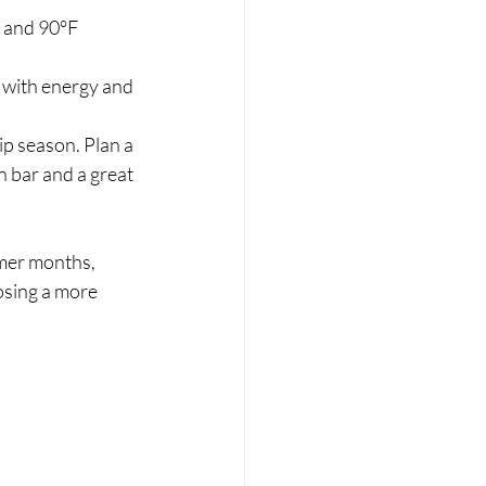
 and 90°F 
 with energy and 
ip season. Plan a 
n bar and a great 
mer months, 
sing a more 