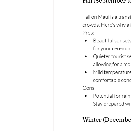
Fall (September 
Fall on Maui is a tran
crowds. Here's why a f
Pros:
Beautiful sunsets:
for your ceremon
Quieter tourist 
allowing for a mo
Mild temperatures
comfortable cond
Cons:
Potential for rain
Stay prepared wi
Winter (December