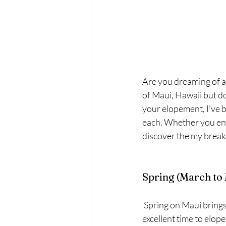
Are you dreaming of a
of Maui, Hawaii but do
your elopement, I've b
each. Whether you env
discover the my break
Spring (March to
 Spring on Maui brings a pleasant balance of warm temperatures and fewer crowds, making it an 
excellent time to elop