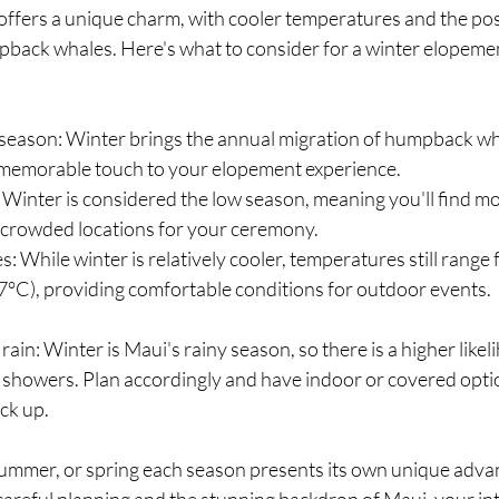
ffers a unique charm, with cooler temperatures and the possi
pback whales. Here's what to consider for a winter elopeme
eason: Winter brings the annual migration of humpback wha
 memorable touch to your elopement experience.
Winter is considered the low season, meaning you'll find m
 crowded locations for your ceremony.
: While winter is relatively cooler, temperatures still range
7°C), providing comfortable conditions for outdoor events.
ain: Winter is Maui's rainy season, so there is a higher likel
 showers. Plan accordingly and have indoor or covered optio
ck up.
ummer, or spring each season presents its own unique adva
careful planning and the stunning backdrop of Maui, your in