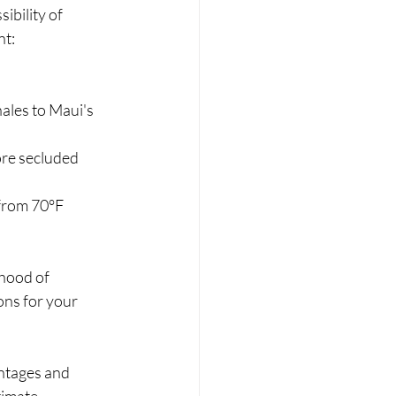
bility of 
nt:
les to Maui's 
ore secluded 
 from 70°F 
ihood of 
ns for your 
ntages and 
timate 