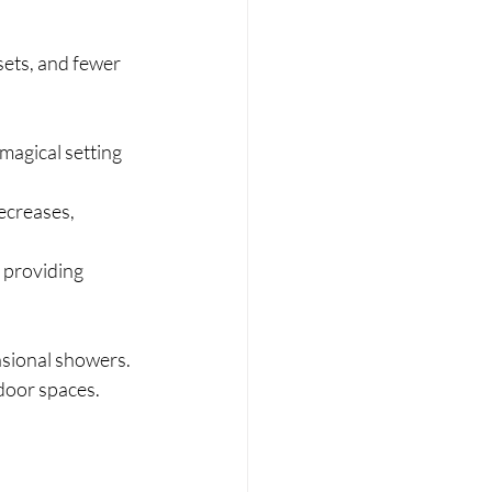
sets, and fewer 
magical setting 
ecreases, 
 providing 
casional showers. 
door spaces.