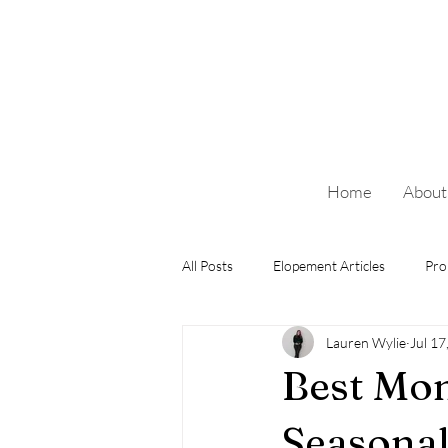
Home
About
All Posts
Elopement Articles
Pro
Lauren Wylie
Jul 17
Best Mon
Seasonal