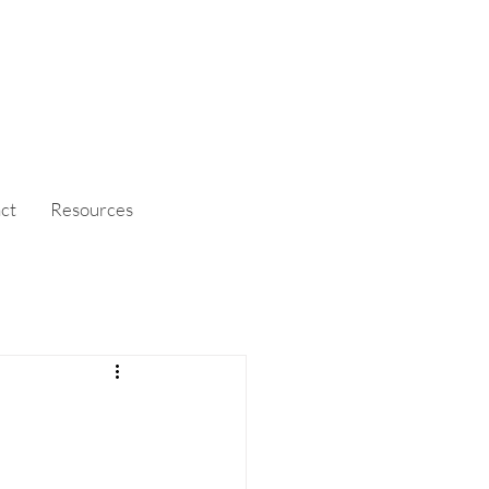
ct
Resources