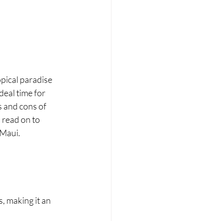
pical paradise 
eal time for 
 and cons of 
 read on to 
 Maui.