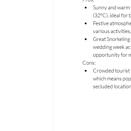
Sunny and warm 
(32°C), ideal for
Festive atmospher
various activitie
Great Snorkeling 
wedding week acti
opportunity for
Cons:
Crowded tourist s
which means popu
secluded location