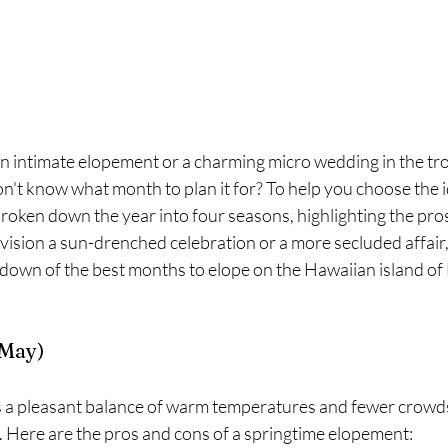
n intimate elopement or a charming micro wedding in the tro
n't know what month to plan it for? To help you choose the id
roken down the year into four seasons, highlighting the pros
ision a sun-drenched celebration or a more secluded affair,
down of the best months to elope on the Hawaiian island of
 May)
e. Here are the pros and cons of a springtime elopement: