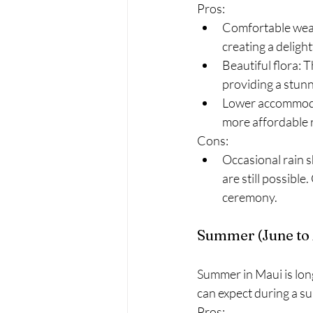
Pros:
Comfortable weat
creating a deligh
Beautiful flora: 
providing a stun
Lower accommodat
more affordable 
Cons:
Occasional rain s
are still possibl
ceremony.
Summer (June to
Summer in Maui is lon
can expect during a 
Pros: