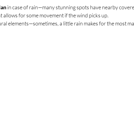
lan
 in case of rain—many stunning spots have nearby covere
t allows for some movement if the wind picks up.
ral elements—sometimes, a little rain makes for the most ma