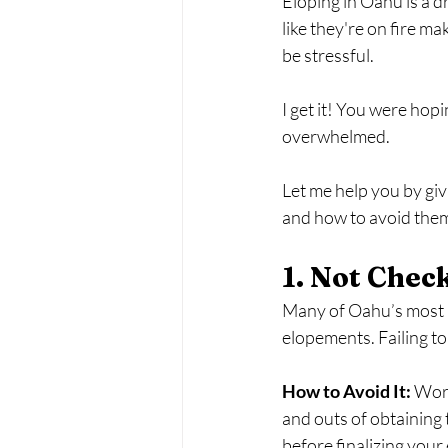
Eloping in Oahu is a 
like they're on fire ma
be stressful. 
I get it! You were hopi
overwhelmed.
Let me help you by g
and how to avoid the
1. Not Chec
Many of Oahu’s most b
elopements. Failing to
How to Avoid It:
 Wor
and outs of obtaining 
before finalizing your