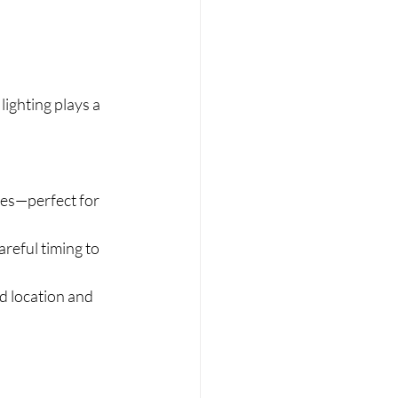
lighting plays a 
res—perfect for 
reful timing to 
d location and 