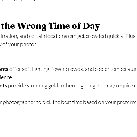
 the Wrong Time of Day
ination, and certain locations can get crowded quickly. Plus, 
ty of your photos.
ents
 offer soft lighting, fewer crowds, and cooler temperatu
ience.
nts
 provide stunning golden-hour lighting but may require ca
 photographer to pick the best time based on your preferre