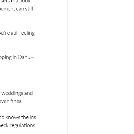
ets that look 
pement can still 
re still feeling 
loping in Oahu—
r weddings and 
even fines.
o knows the ins 
heck regulations 