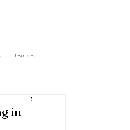
ct
Resources
g in