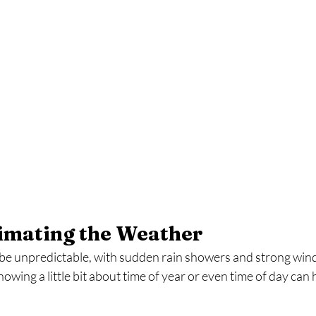
timating the Weather
be unpredictable, with sudden rain showers and strong winds,
wing a little bit about time of year or even time of day can h