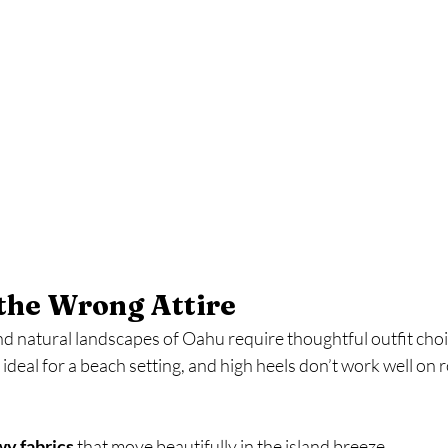
the Wrong Attire
nd natural landscapes of Oahu require thoughtful outfit choi
deal for a beach setting, and high heels don’t work well on ro
owy fabrics
 that move beautifully in the island breeze.