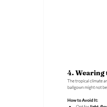
4. Wearing 
The tropical climate a
ballgown might not be i
How to Avoid It:
Opt for 
light, fl