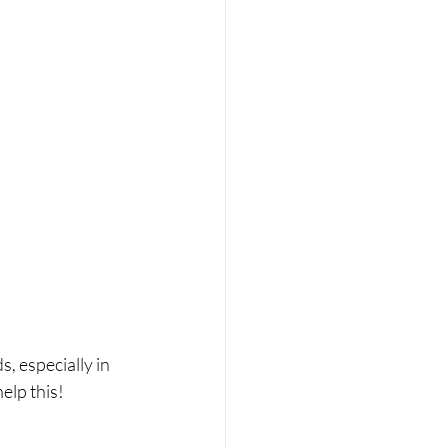
 especially in 
elp this!