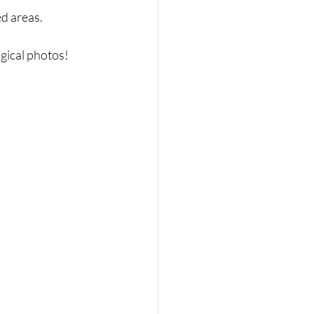
d areas.
gical photos!