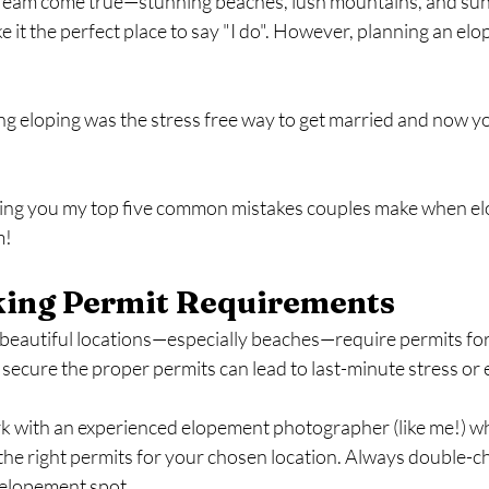
dream come true—stunning beaches, lush mountains, and suns
ke it the perfect place to say "I do". However, planning an elo
ng eloping was the stress free way to get married and now you'
iving you my top five common mistakes couples make when e
m!
king Permit Requirements
eautiful locations—especially beaches—require permits fo
 secure the proper permits can lead to last-minute stress or 
k with an experienced elopement photographer (like me!) wh
the right permits for your chosen location. Always double-c
 elopement spot.