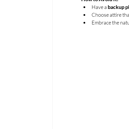
Have a 
backup p
Choose attire tha
Embrace the natu