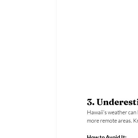
3. Underes
Hawaii’s weather can 
more remote areas. Kno
How to Avoid It: