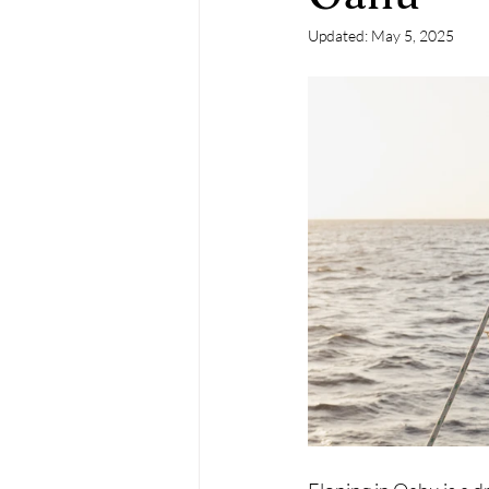
Updated:
May 5, 2025