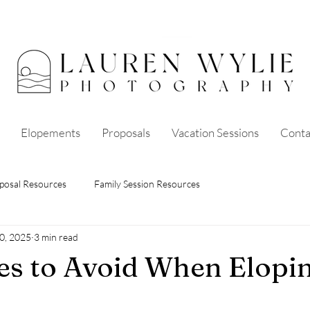
Elopements
Proposals
Vacation Sessions
Conta
posal Resources
Family Session Resources
0, 2025
3 min read
es to Avoid When Elopin