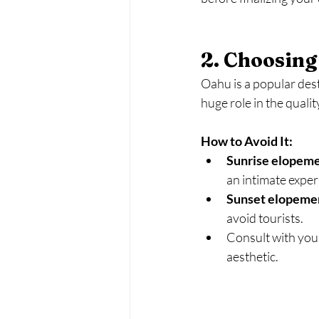
2. Choosing
Oahu is a popular dest
huge role in the quali
How to Avoid It:
Sunrise elopem
an intimate exper
Sunset elopeme
avoid tourists.
Consult with your
aesthetic.