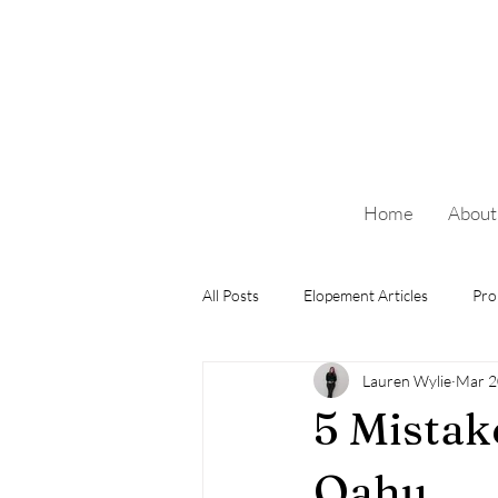
Home
About
All Posts
Elopement Articles
Pro
Lauren Wylie
Mar 2
5 Mistak
Oahu