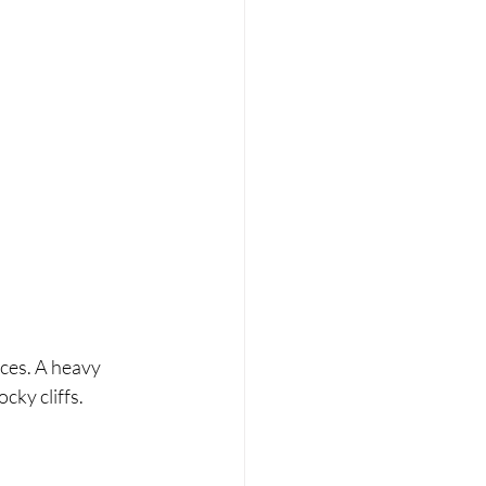
ces. A heavy 
cky cliffs.