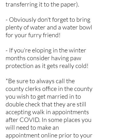
transferring it to the paper).
- Obviously don't forget to bring 
plenty of water and a water bowl 
for your furry friend!
- If you're eloping in the winter 
months consider having paw 
protection as it gets really cold!
*Be sure to always call the 
county clerks office in the county 
you wish to get married in to 
double check that they are still 
accepting walk in appointments 
after COVID. In some places you 
will need to make an 
appointment online prior to your 