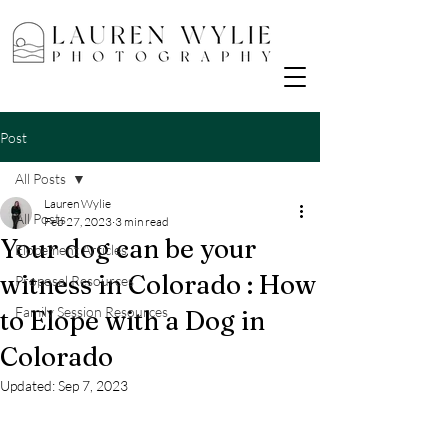
Post
All Posts
Lauren Wylie
All Posts
Feb 27, 2023
3 min read
Your dog can be your
Elopement Articles
witness in Colorado : How
Proposal Resources
Family Session Resources
to Elope with a Dog in
Colorado
Updated:
Sep 7, 2023