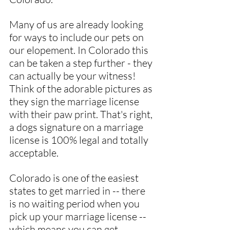
Many of us are already looking 
for ways to include our pets on 
our elopement. In Colorado this 
can be taken a step further - they 
can actually be your witness! 
Think of the adorable pictures as 
they sign the marriage license 
with their paw print. That's right, 
a dogs signature on a marriage 
license is 100% legal and totally 
acceptable.
Colorado is one of the easiest 
states to get married in -- there 
is no waiting period when you 
pick up your marriage license -- 
which means you can get 