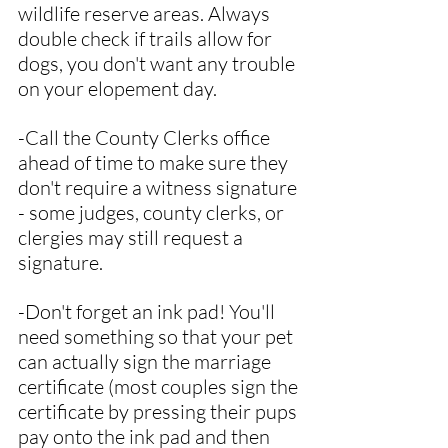
wildlife reserve areas. Always 
double check if trails allow for 
dogs, you don't want any trouble 
on your elopement day.
-Call the County Clerks office 
ahead of time to make sure they 
don't require a witness signature 
- some judges, county clerks, or 
clergies may still request a 
signature.
-Don't forget an ink pad! You'll 
need something so that your pet 
can actually sign the marriage 
certificate (most couples sign the 
certificate by pressing their pups 
pay onto the ink pad and then 