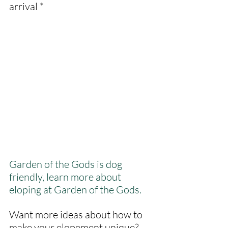
arrival *
Garden of the Gods is dog 
friendly, learn more about 
eloping at Garden of the Gods.
Want more ideas about how to 
make your elopement unique? 