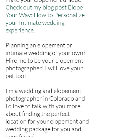
Check out my blog post Elope 
Your Way: How to Personalize 
your Intimate wedding 
experience.
Planning an elopement or 
intimate wedding of your own? 
Hire me to be your elopement 
photographer! I will love your 
pet too! 
I'm a wedding and elopement 
photographer in Colorado and 
I'd love to talk with you more 
about finding the perfect 
location for your elopement and 
wedding package for you and 
your fiancé.