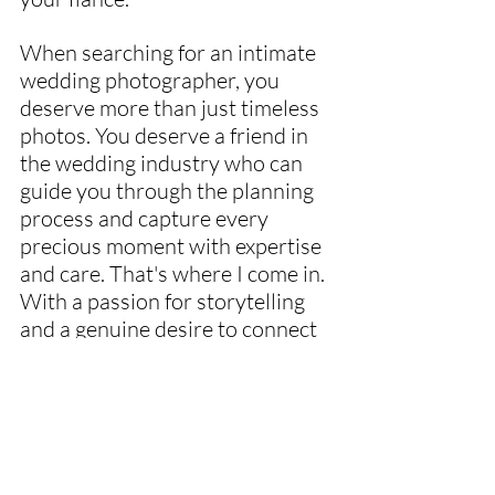
When searching for an intimate 
wedding photographer, you 
deserve more than just timeless 
photos. You deserve a friend in 
the wedding industry who can 
guide you through the planning 
process and capture every 
precious moment with expertise 
and care. That's where I come in. 
With a passion for storytelling 
and a genuine desire to connect 
with couples, I go above and 
beyond to ensure that your 
wedding day is not only 
beautifully documented but also 
as stress-free of an experience 
as it can be.