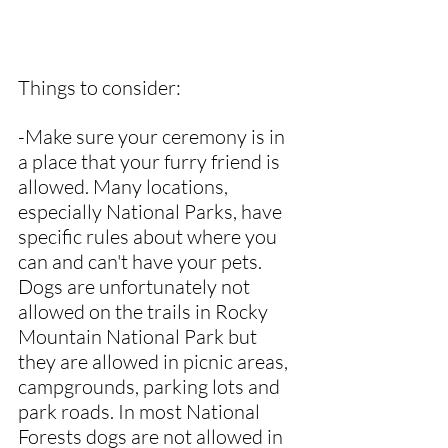
Things to consider:
-Make sure your ceremony is in 
a place that your furry friend is 
allowed. Many locations, 
especially National Parks, have 
specific rules about where you 
can and can't have your pets. 
Dogs are unfortunately not 
allowed on the trails in Rocky 
Mountain National Park but 
they are allowed in picnic areas, 
campgrounds, parking lots and 
park roads. In most National 
Forests dogs are not allowed in 