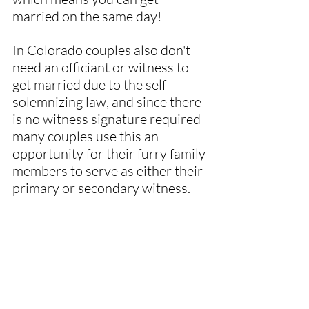
married on the same day!
In Colorado couples also don't 
need an officiant or witness to 
get married due to the self 
solemnizing law, and since there 
is no witness signature required 
many couples use this an 
opportunity for their furry family 
members to serve as either their 
primary or secondary witness.