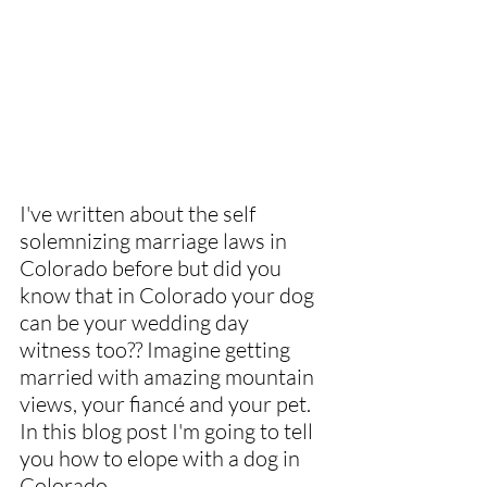
I've written about the self 
solemnizing marriage laws in 
Colorado before but did you 
know that in Colorado your dog 
can be your wedding day 
witness too?? Imagine getting 
married with amazing mountain 
views, your fiancé and your pet. 
In this blog post I'm going to tell 
you how to elope with a dog in 
Colorado.