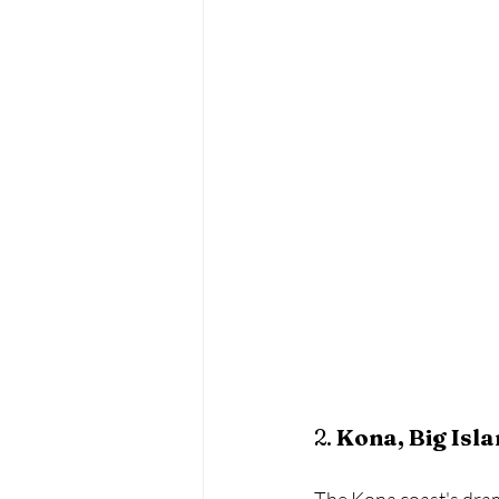
2. 
Kona, Big Isl