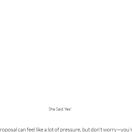
She Said Yes!
oposal can feel like a lot of pressure, but don't worry—you're