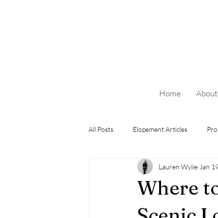
Home
About
All Posts
Elopement Articles
Pro
Lauren Wylie
Jan 1
Where to
Scenic L