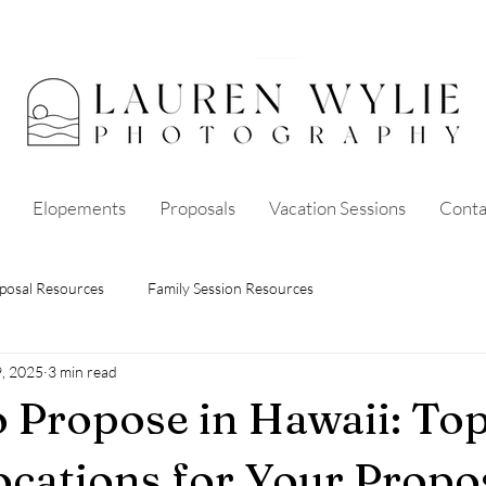
Elopements
Proposals
Vacation Sessions
Conta
posal Resources
Family Session Resources
9, 2025
3 min read
 Propose in Hawaii: Top
ocations for Your Propos