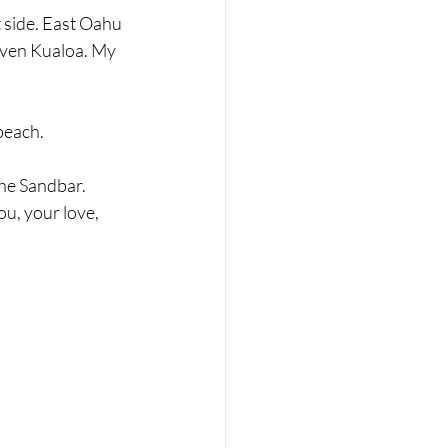
 side. East Oahu 
even Kualoa. My 
beach.
he Sandbar. 
u, your love, 