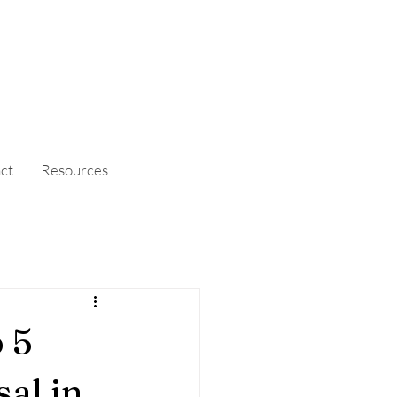
ct
Resources
 5
al in