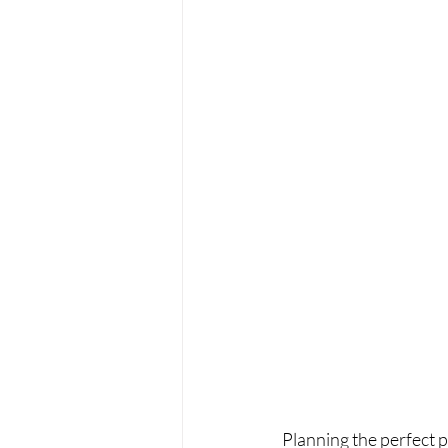
Planning the perfect pr