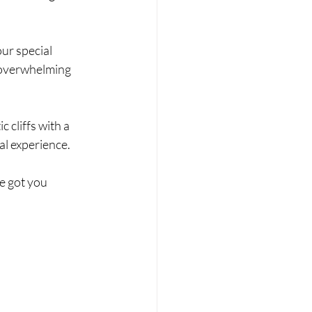
ur special 
 overwhelming 
cliffs with a 
al experience.
e got you 