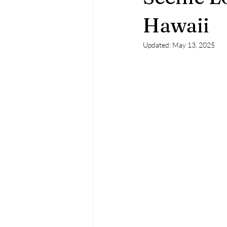
Hawaii
Updated:
May 13, 2025