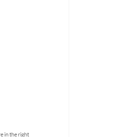
 in the right 