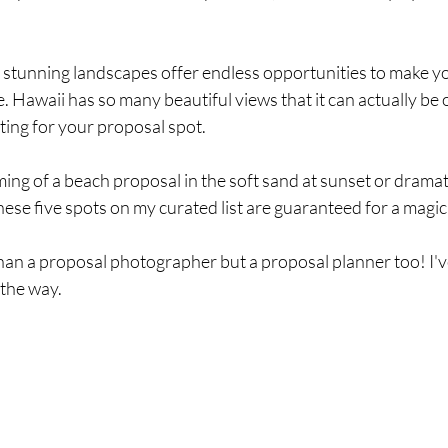
 stunning landscapes offer endless opportunities to make yo
 Hawaii has so many beautiful views that it can actually be
tting for your proposal spot.
g of a beach proposal in the soft sand at sunset or dramatic 
se five spots on my curated list are guaranteed for a magic
han a proposal photographer but a proposal planner too! I'v
 the way.