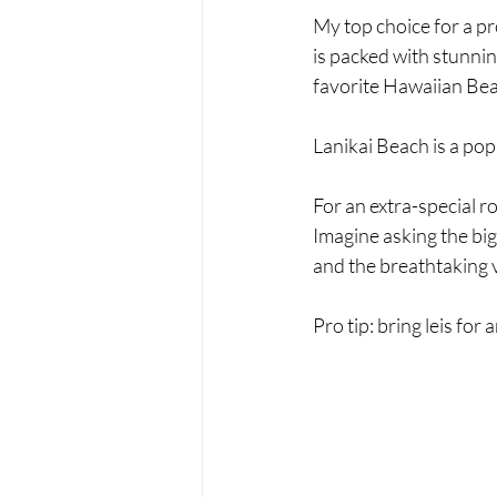
My top choice for a pr
is packed with stunnin
favorite Hawaiian Bea
Lanikai Beach is a pop
For an extra-special 
Imagine asking the big
and the breathtaking 
Pro tip: bring leis fo