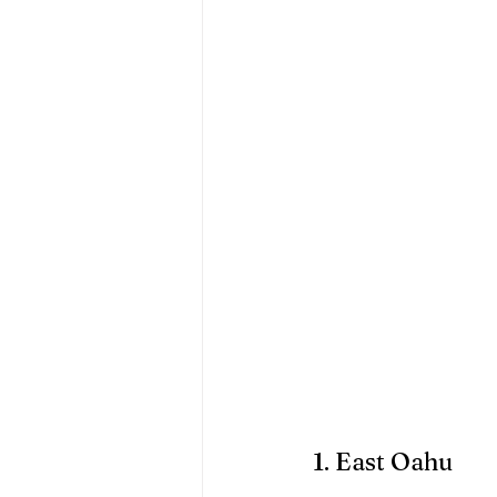
1. East Oahu