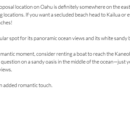
oposal location on Oahu is definitely somewhere on the east
g locations. If you want a secluded beach head to Kailua or 
ches! 
ular spot for its panoramic ocean views and its white sandy 
romantic moment, consider renting a boat to reach the Kaneo
 question on a sandy oasis in the middle of the ocean—just yo
views.
r an added romantic touch.