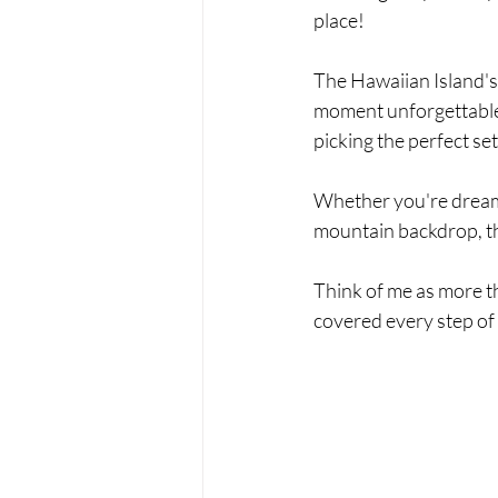
place!
The Hawaiian Island's
moment unforgettable.
picking the perfect se
Whether you're dreamin
mountain backdrop, the
Think of me as more t
covered every step of