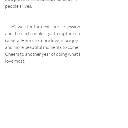
people's lives.
I can't wait for the next sunrise session 
and the next couple I get to capture on 
camera. Here's to more love, more joy, 
and more beautiful moments to come. 
Cheers to another year of doing what I 
love most.