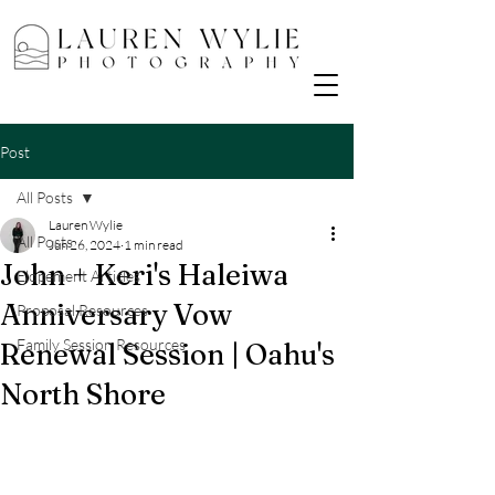
Post
All Posts
Lauren Wylie
All Posts
Jun 26, 2024
1 min read
John + Keri's Haleiwa
Elopement Articles
Anniversary Vow
Proposal Resources
Family Session Resources
Renewal Session | Oahu's
North Shore