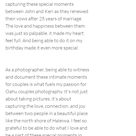
capturing these special moments 
between John and Keri as they renewed 
their vows after 25 years of marriage. 
The love and happiness between them 
was just so palpable, it made my heart 
feel full. And being able to do it on my 
birthday made it even more special.
As a photographer, being able to witness 
and document these intimate moments 
for couples is what fuels my passion for 
Oahu couples photography. It's not just 
about taking pictures, it's about 
capturing the love, connection, and joy 
between two people in a beautiful place 
like the north shore of Haleiwa. I feel so 
grateful to be able to do what I love and 
be a part of these special moments in 