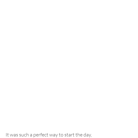
It was such a perfect way to start the day, 