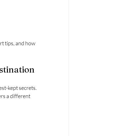
t tips, and how 
stination
st-kept secrets. 
rs a different 