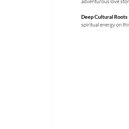
adventurous love stor
Deep Cultural Roots
spiritual energy on t