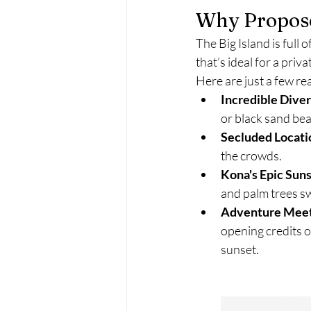
Why Propose
The Big Island is full
that’s ideal for a pri
Here are just a few r
Incredible Diver
or black sand bea
Secluded Locati
the crowds.
Kona's Epic Sun
and palm trees sw
Adventure Mee
opening credits o
sunset.