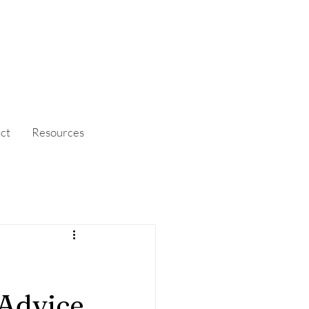
ct
Resources
 Advice