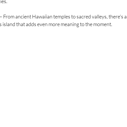
ies.
 – From ancient Hawaiian temples to sacred valleys, there's a
his island that adds even more meaning to the moment.