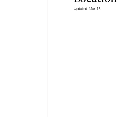
Updated:
Mar 13