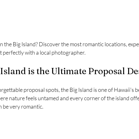
 the Big Island? Discover the most romantic locations, exper
 perfectly with a local photographer.
Island is the Ultimate Proposal De
gettable proposal spots, the Big Island is one of Hawaii’s be
 where nature feels untamed and every corner of the island offe
n be very romantic.