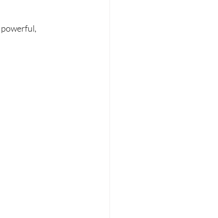
 powerful, 