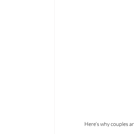
Here’s why couples ar