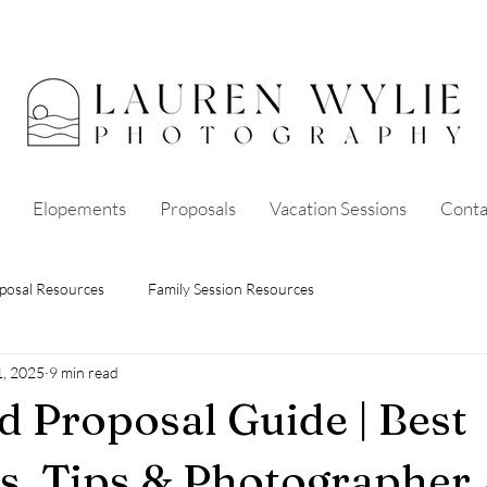
Elopements
Proposals
Vacation Sessions
Conta
posal Resources
Family Session Resources
1, 2025
9 min read
nd Proposal Guide | Best
s, Tips & Photographer