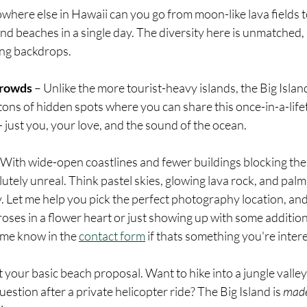
where else in Hawaii can you go from moon-like lava fields t
and beaches in a single day. The diversity here is unmatched, 
ing backdrops.
Crowds
 – Unlike the more tourist-heavy islands, the Big Isla
 tons of hidden spots where you can share this once-in-a-li
just you, your love, and the sound of the ocean.
 With wide-open coastlines and fewer buildings blocking the 
utely unreal. Think pastel skies, glowing lava rock, and palm
ay. Let me help you pick the perfect photography location, and
oses in a flower heart or just showing up with some addition
 me know in the 
contact form
 if thats something you're intere
’t your basic beach proposal. Want to hike into a jungle valle
uestion after a private helicopter ride? The Big Island is 
mad