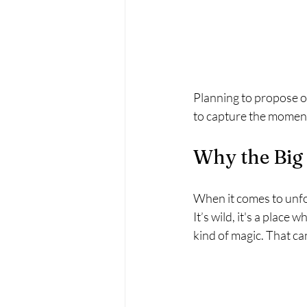
Planning to propose on
to capture the moment
Why the Big 
When it comes to unfor
It’s wild, it's a place
kind of magic. That ca