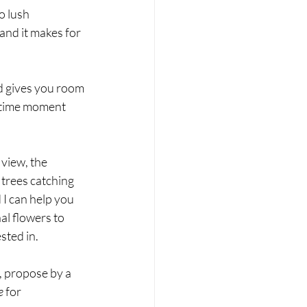
o lush 
and it makes for 
nd gives you room 
fetime moment 
view, the 
 trees catching 
 I can help you 
al flowers to 
sted in.
y, propose by a 
e
 for 