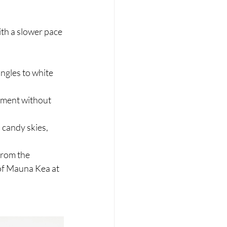
ith a slower pace 
ungles to white 
oment without 
 candy skies, 
from the 
 of Mauna Kea at 