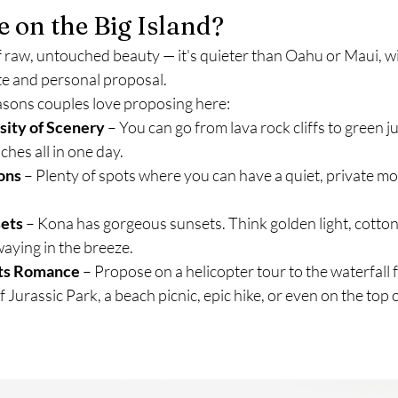
 on the Big Island?
 of raw, untouched beauty — it's quieter than Oahu or Maui, w
vate and personal proposal.
easons couples love proposing here:
sity of Scenery
 – You can go from lava rock cliffs to green j
ches all in one day.
ons
 – Plenty of spots where you can have a quiet, private m
sets
 – Kona has gorgeous sunsets. Think golden light, cotton
aying in the breeze.
ts Romance
 – Propose on a helicopter tour to the waterfall 
f Jurassic Park, a beach picnic, epic hike, or even on the top