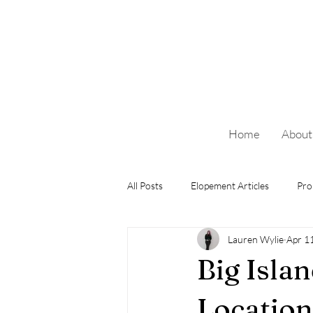
Home
About
All Posts
Elopement Articles
Pro
Lauren Wylie
Apr 1
Big Isla
Location