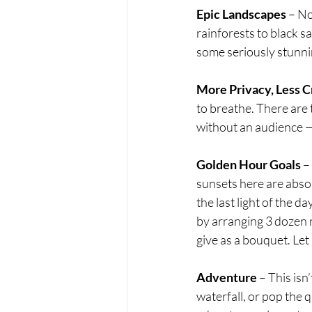
Epic Landscapes
 – No
rainforests to black s
some seriously stunn
More Privacy, Less 
to breathe. There are
without an audience — 
Golden Hour Goals
 –
sunsets here are absol
the last light of the d
by arranging 3 dozen r
give as a bouquet. Let
Adventure
 – This isn
waterfall, or pop the q