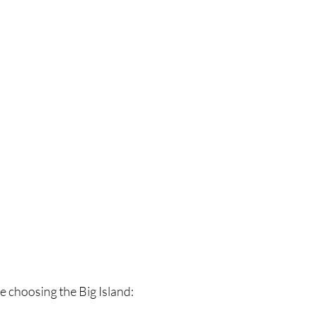
e choosing the Big Island: