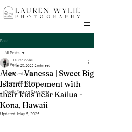
Post
All Posts
Lauren Wylie
All Posts
Mar 20, 2025
2 min read
Alex + Vanessa | Sweet Big
Elopement Articles
Island Elopement with
Proposal Resources
Family Session Resources
their kids near Kailua -
Kona, Hawaii
Updated:
May 5, 2025