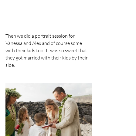
Then we did a portrait session for 
Vanessa and Alex and of course some 
with their kids too! It was so sweet that 
they got married with their kids by their 
side.