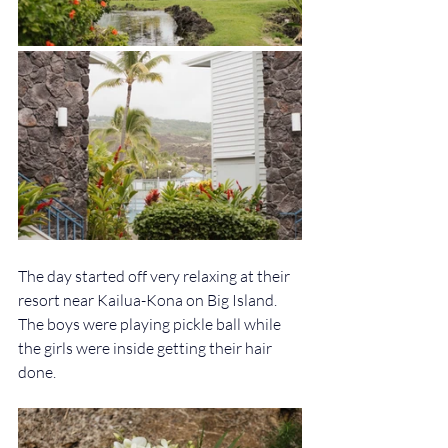
The day started off very relaxing at their 
resort near Kailua-Kona on Big Island. 
The boys were playing pickle ball while 
the girls were inside getting their hair 
done. 