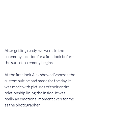
After getting ready, we went to the 
ceremony location for a first look before 
the sunset ceremony begins. 
At the first look Alex showed Vanessa the 
custom suit he had made for the day. It 
was made with pictures of their entire 
relationship lining the inside. It was 
really an emotional moment even for me 
as the photographer. 