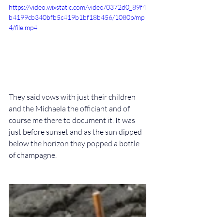
https://video.wixstatic.com/video/0372d0_89f4
b4199cb340bfb5c419b1bf18b456/1080p/mp
4/file.mp4
They said vows with just their children 
and the Michaela the officiant and of 
course me there to document it. It was 
just before sunset and as the sun dipped 
below the horizon they popped a bottle 
of champagne.