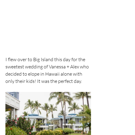
I flew over to Big Island this day for the 
sweetest wedding of Vanessa + Alex who 
decided to elope in Hawaii alone with 
only their kids! It was the perfect day.