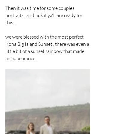
Then it was time for some couples 
portraits.. and.. idk if ya'll are ready for 
this.. 
we were blessed with the most perfect 
Kona Big Island Sunset.. there was even a 
little bit of a sunset rainbow that made 
an appearance.. 