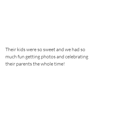
Their kids were so sweet and we had so 
much fun getting photos and celebrating 
their parents the whole time! 