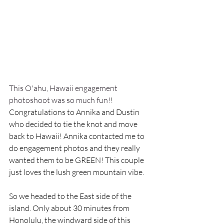
This O'ahu, Hawaii engagement 
photoshoot was so much fun!
! 
Congratulations to Annika and Dustin 
who decided to tie the knot and move 
back to Hawaii! Annika contacted me to 
do engagement photos and they really 
wanted them to be GREEN! This couple 
just loves the lush green mountain vibe.
So we headed to the East side of the 
island. Only about 30 minutes from 
Honolulu, the windward side of this 