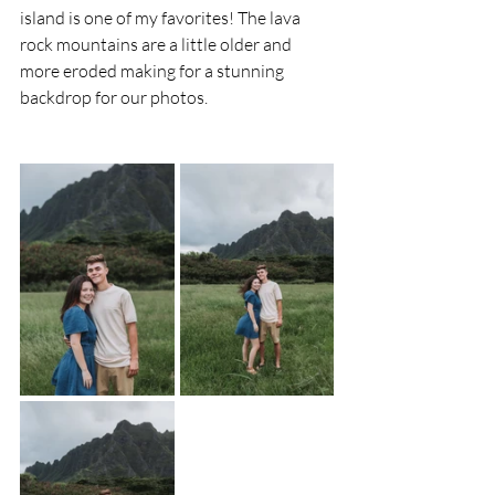
island is one of my favorites! The lava 
rock mountains are a little older and 
more eroded making for a stunning 
backdrop for our photos.