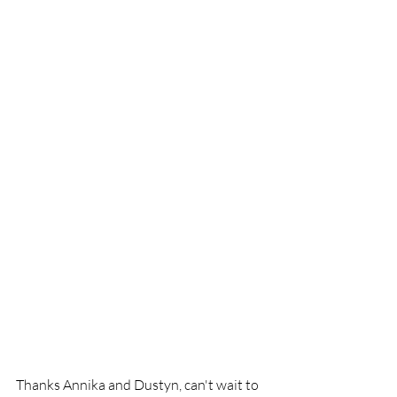
Thanks Annika and Dustyn, can't wait to 