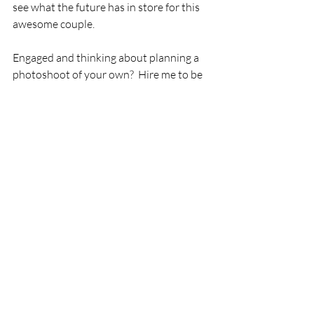
see what the future has in store for this 
awesome couple.
Engaged and thinking about planning a 
photoshoot of your own?  Hire me to be 
your engagement photographer! 
I am a professional photographer 
specializing in adventure sessions in 
Hawaii and I'd love to help you get your 
dream engagement photos by helping 
you pick an amazing location, location 
scouting, securing permits, outfit 
recommendations and anything else you 
may need! 
It really can be a stress free experience. I 
promise.