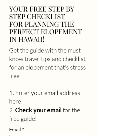
YOUR FREE STEP BY
STEP CHECKLIST
FOR PLANNING THE
PERFECT ELOPEMENT
IN HAWAII!
Get the guide with the must-
know travel tips and checklist
for an elopement that's stress
free.
1. Enter your email address
here
2.
C
heck your email
for the
free guide!
Email