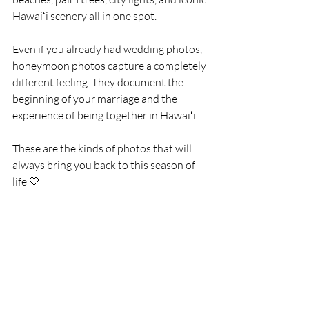
Hawaiʻi scenery all in one spot.
Even if you already had wedding photos, 
honeymoon photos capture a completely 
different feeling. They document the 
beginning of your marriage and the 
experience of being together in Hawaiʻi.
These are the kinds of photos that will 
always bring you back to this season of 
life 🤍