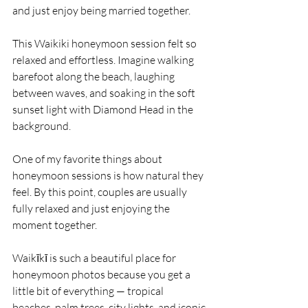
and just enjoy being married together.
This Waikiki honeymoon session felt so 
relaxed and effortless. Imagine walking 
barefoot along the beach, laughing 
between waves, and soaking in the soft 
sunset light with Diamond Head in the 
background.
One of my favorite things about 
honeymoon sessions is how natural they 
feel. By this point, couples are usually 
fully relaxed and just enjoying the 
moment together.
Waikīkī is such a beautiful place for 
honeymoon photos because you get a 
little bit of everything — tropical 
beaches, palm trees, city lights, and iconic 