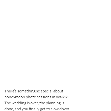
There’s something so special about 
honeymoon photo sessions in Waikiki.
The wedding is over, the planning is 
done, and you finally get to slow down 