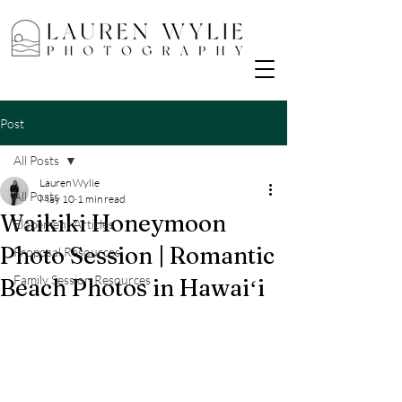
Post
All Posts
Lauren Wylie
All Posts
May 10
1 min read
Waikiki Honeymoon
Elopement Articles
Photo Session | Romantic
Proposal Resources
Family Session Resources
Beach Photos in Hawaiʻi